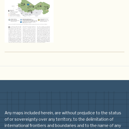
Any maps included herein, are without prejudice to the status
of or sovereignty over any territory, to the delimitation of
international frontiers and boundaries and to the name of any