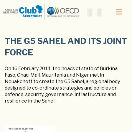
THE G5 SAHEL AND ITS JOINT
FORCE
On 16 February 2014, the heads of state of Burkina
Faso, Chad, Mali, Mauritania and Niger met in
Nouakchott to create the G5 Sahel, a regional body
designed to co-ordinate strategies and policies on
defence, security, governance, infrastructure and
resilience in the Sahel.