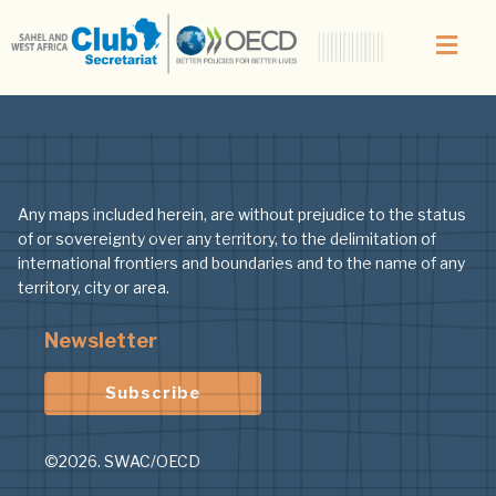
Topic:
Map
Any maps included herein, are without prejudice to the status
of or sovereignty over any territory, to the delimitation of
international frontiers and boundaries and to the name of any
territory, city or area.
Newsletter
Subscribe
©2026. SWAC/OECD