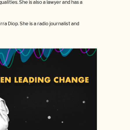
alities. She is also a lawyer and has a
ra Diop. She is a radio journalist and