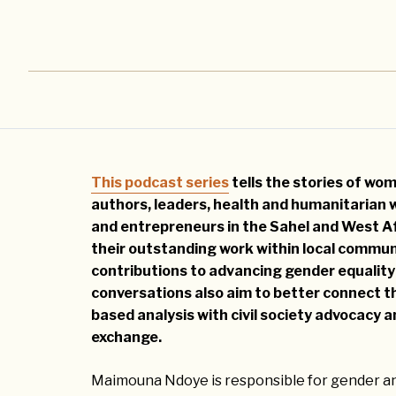
This podcast series
tells the stories of wome
authors, leaders, health and humanitarian 
and entrepreneurs in the Sahel and West Af
their outstanding work within local communi
contributions to advancing gender equality
conversations also aim to better connect t
based analysis with civil society advocacy
exchange.
Maimouna Ndoye is responsible for gender an