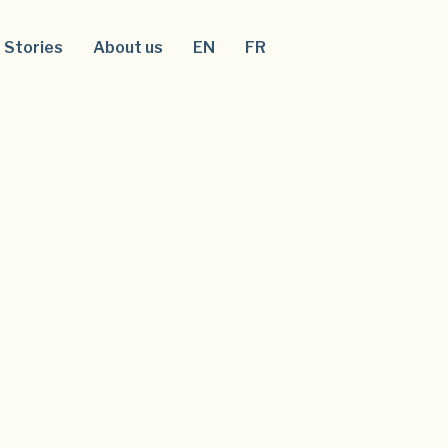
Stories
About us
EN
FR