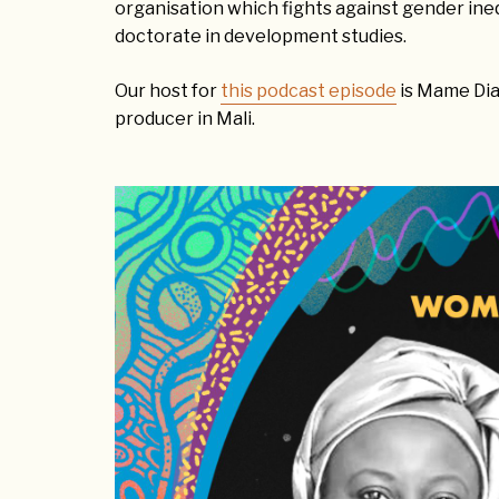
organisation which fights against gender inequ
doctorate in development studies.
Our host for
this podcast episode
is Mame Diar
producer in Mali.