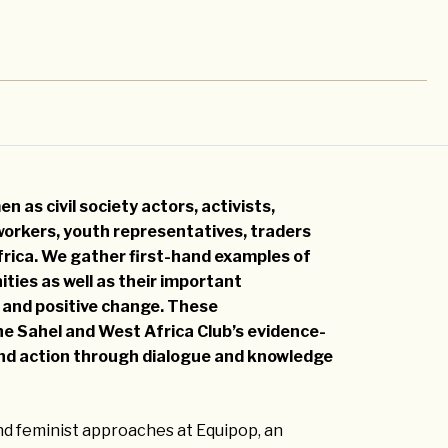
n as civil society actors, activists,
workers, youth representatives, traders
rica. We gather first-hand examples of
ties as well as their important
 and positive change. These
he Sahel and West Africa Club’s evidence-
 and action through dialogue and knowledge
d feminist approaches at Equipop, an