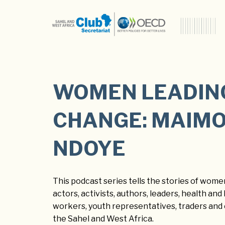
WOMEN LEADIN
CHANGE: MAIM
NDOYE
This podcast series tells the stories of women
actors, activists, authors, leaders, health an
workers, youth representatives, traders and
the Sahel and West Africa.