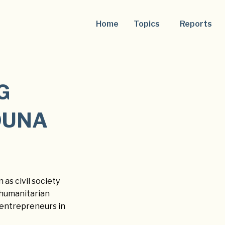
Home
Topics
Reports
G
OUNA
 as civil society
d humanitarian
 entrepreneurs in