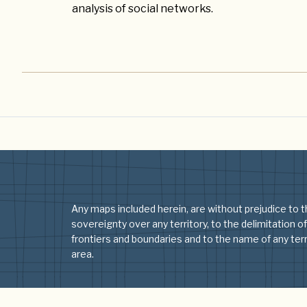
analysis of social networks.
Any maps included herein, are without prejudice to t
sovereignty over any territory, to the delimitation of
frontiers and boundaries and to the name of any terri
area.