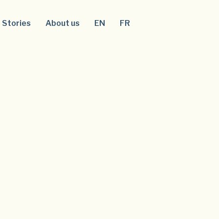
Stories
About us
EN
FR