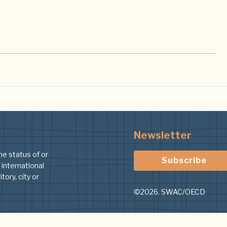
Newsletter
he status of or
Subscribe
 international
tory, city or
©2026. SWAC/OECD