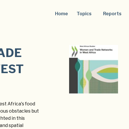
Home
Topics
Reports
ADE
WEST
st Africa's food
rous obstacles but
hted in this
and spatial