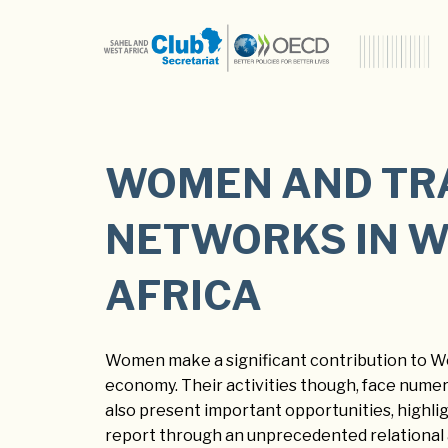
WOMEN AND TR
NETWORKS IN 
AFRICA
Women make a significant contribution to We
economy. Their activities though, face nume
also present important opportunities, highlig
report through an unprecedented relational 