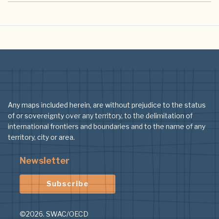
Any maps included herein, are without prejudice to the status
of or sovereignty over any territory, to the delimitation of
international frontiers and boundaries and to the name of any
territory, city or area.
Newsletter
Subscribe
©2026. SWAC/OECD