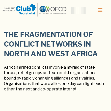
THE FRAGMENTATION OF
CONFLICT NETWORKS IN
NORTH AND WEST AFRICA
African armed conflicts involve a myriad of state
forces, rebel groups and extremist organisations
bound by rapidly changing alliances and rivalries.
Organisations that were allies one day can fight each
other the next and co-operate later still.