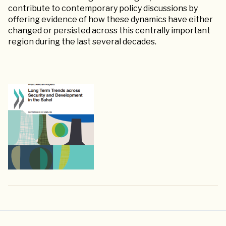
contribute to contemporary policy discussions by
offering evidence of how these dynamics have either
changed or persisted across this centrally important
region during the last several decades.