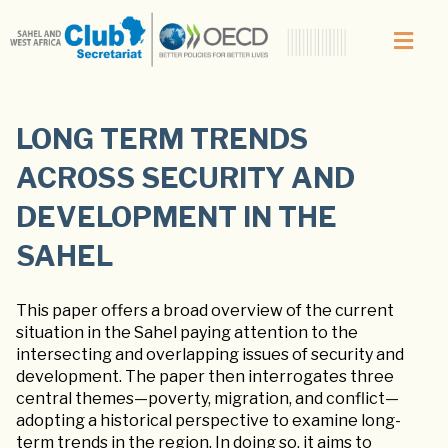
LONG TERM TRENDS
ACROSS SECURITY AND
DEVELOPMENT IN THE
SAHEL
This paper offers a broad overview of the current
situation in the Sahel paying attention to the
intersecting and overlapping issues of security and
development. The paper then interrogates three
central themes—poverty, migration, and conflict—
adopting a historical perspective to examine long-
term trends in the region. In doing so, it aims to