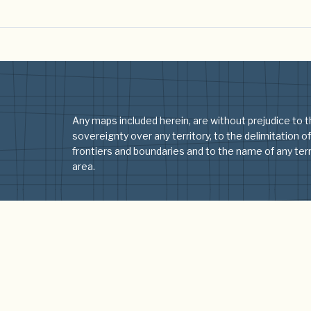
Any maps included herein, are without prejudice to t
sovereignty over any territory, to the delimitation of
frontiers and boundaries and to the name of any terri
area.