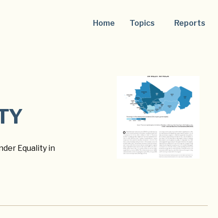
Home
Topics
Reports
TY
der Equality in