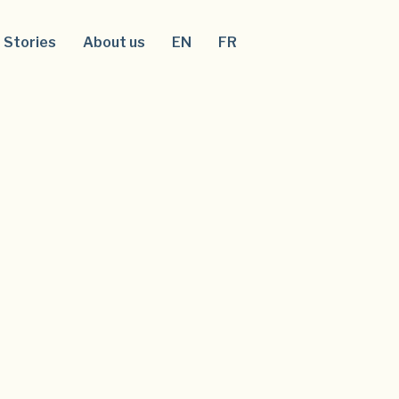
Stories
About us
EN
FR