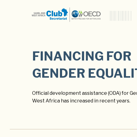
FINANCING FOR
GENDER EQUALI
Official development assistance (ODA) for Gen
West Africa has increased in recent years.