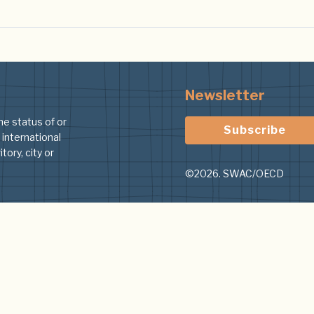
Newsletter
he status of or
Subscribe
 international
tory, city or
©2026. SWAC/OECD