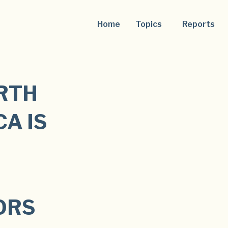
Home
Topics
Reports
ORTH
A IS
ORS