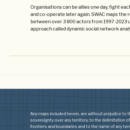
Organisations can be allies one day, fight ea
and co-operate later again. SWAC maps the r
between over 3 800 actors from 1997-2023 us
approach called dynamic social network analy
Any maps included herein, are without prejudice to t
sovereignty over any territory, to the delimitation of
frontiers and boundaries and to the name of any terri