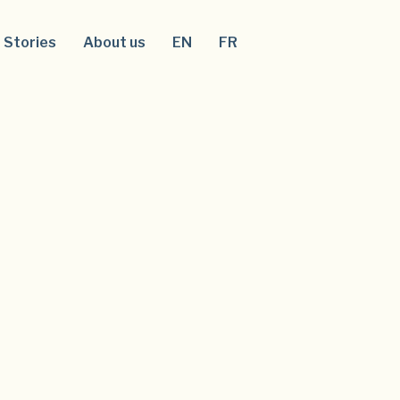
Stories
About us
EN
FR