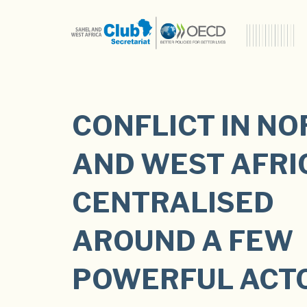
CONFLICT IN N
AND WEST AFRIC
CENTRALISED
AROUND A FEW
POWERFUL ACT