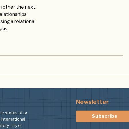
ch other the next
elationships
ing a relational
sis.
Newsletter
he status of or
Subscribe
 international
tory, city or