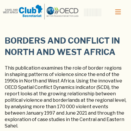
BORDERS AND CONFLICT IN
NORTH AND WEST AFRICA
This publication examines the role of border regions
in shaping patterns of violence since the end of the
1990s in North and West Africa. Using the innovative
OECD Spatial Conflict Dynamics indicator (SCDi), the
report looks at the growing relationship between
political violence and borderlands at the regional level,
by analysing more than 170 000 violent events
between January 1997 and June 2021 and through the
exploration of case studies in the Central and Eastern
Sahel.