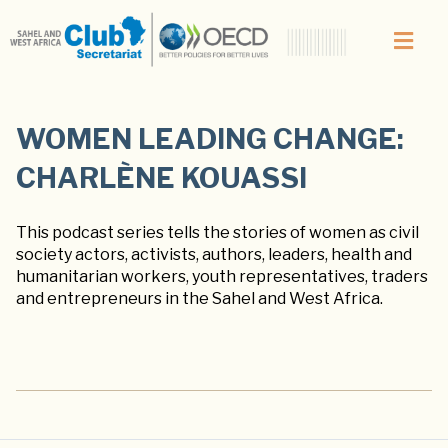
WOMEN LEADING CHANGE:
CHARLÈNE KOUASSI
This podcast series tells the stories of women as civil
society actors, activists, authors, leaders, health and
humanitarian workers, youth representatives, traders
and entrepreneurs in the Sahel and West Africa.