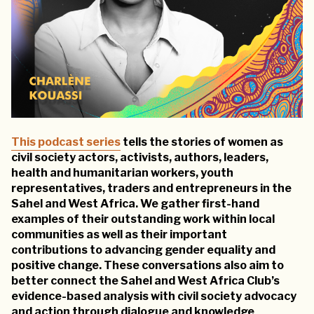
This podcast series
tells the stories of women as
civil society actors, activists, authors, leaders,
health and humanitarian workers, youth
representatives, traders and entrepreneurs in the
Sahel and West Africa. We gather first-hand
examples of their outstanding work within local
communities as well as their important
contributions to advancing gender equality and
positive change. These conversations also aim to
better connect the Sahel and West Africa Club’s
evidence-based analysis with civil society advocacy
and action through dialogue and knowledge