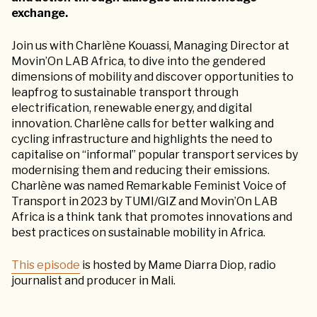
exchange.
Join us with Charlène Kouassi, Managing Director at
Movin’On LAB Africa, to dive into the gendered
dimensions of mobility and discover opportunities to
leapfrog to sustainable transport through
electrification, renewable energy, and digital
innovation. Charlène calls for better walking and
cycling infrastructure and highlights the need to
capitalise on “informal” popular transport services by
modernising them and reducing their emissions.
Charlène was named Remarkable Feminist Voice of
Transport in 2023 by TUMI/GIZ and Movin’On LAB
Africa is a think tank that promotes innovations and
best practices on sustainable mobility in Africa.
This episode
is hosted by Mame Diarra Diop, radio
journalist and producer in Mali.