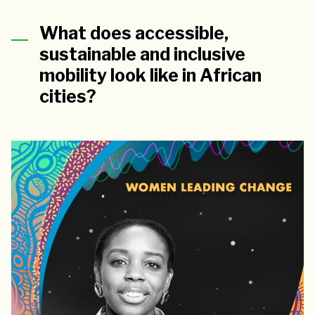
What does accessible,
sustainable and inclusive
mobility look like in African
cities?