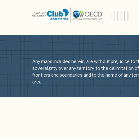
Type:
Audio
Audio
Older posts
Any maps included herein, are without prejudice to t
sovereignty over any territory, to the delimitation of
frontiers and boundaries and to the name of any terri
area.