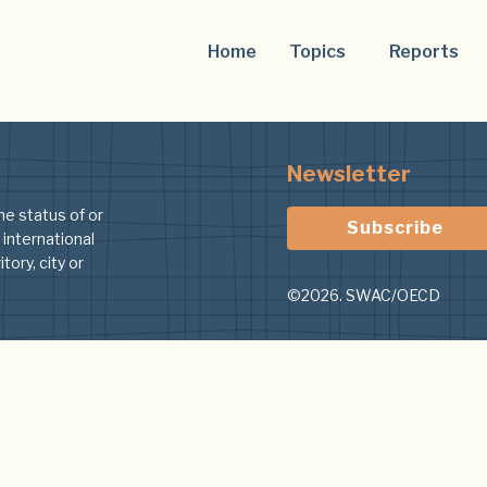
Home
Topics
Reports
Newsletter
he status of or
Subscribe
 international
tory, city or
©2026. SWAC/OECD