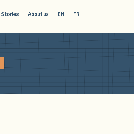
Stories
About us
EN
FR