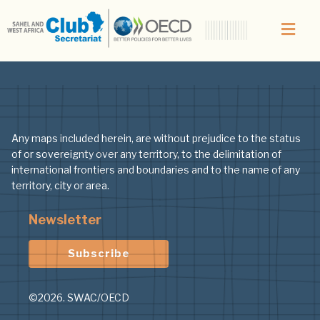
Topic:
Urban-sec
Any maps included herein, are without prejudice to the status
of or sovereignty over any territory, to the delimitation of
international frontiers and boundaries and to the name of any
territory, city or area.
Newsletter
Subscribe
©2026. SWAC/OECD