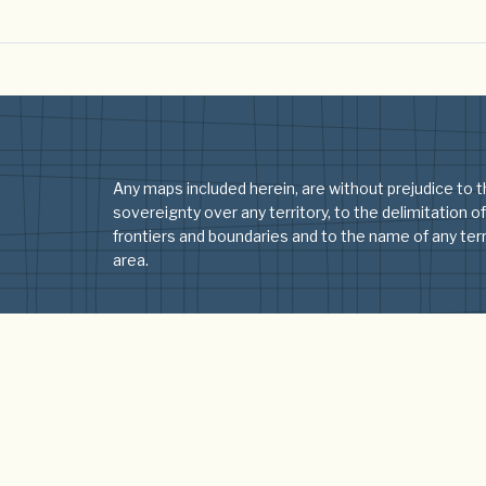
Any maps included herein, are without prejudice to t
sovereignty over any territory, to the delimitation of
frontiers and boundaries and to the name of any terri
area.