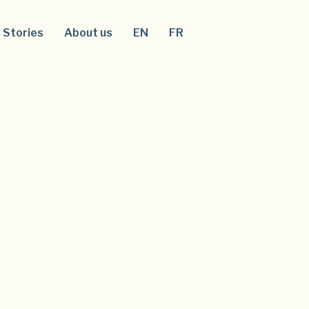
Stories
About us
EN
FR