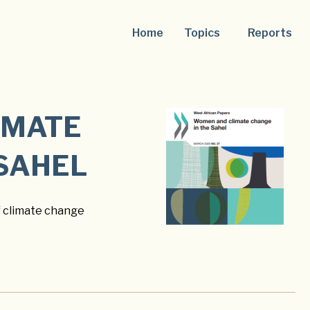
Home
Topics
Reports
IMATE
 SAHEL
f climate change