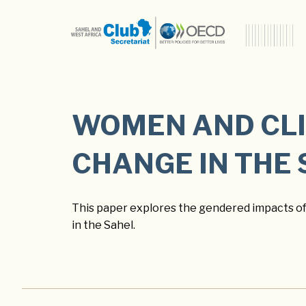
WOMEN AND CL
CHANGE IN THE
This paper explores the gendered impacts o
in the Sahel.