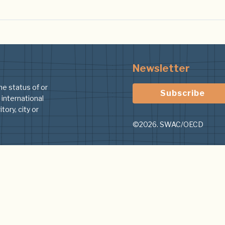
Newsletter
he status of or
Subscribe
 international
tory, city or
©2026. SWAC/OECD