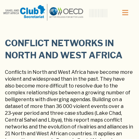
CONFLICT NETWORKS IN
NORTH AND WEST AFRICA
Conflicts in North and West Africa have become more
violent and widespread than in the past. They have
also become more difficult to resolve due to the
complex relationships between a growing number of
belligerents with diverging agendas. Building on a
dataset of more than 36 000 violent events over a
23‑year period and three case studies (Lake Chad,
Central Sahel and Libya), this report maps conflict
networks and the evolution of rivalries and alliances in
21 North and West African countries. It applies an