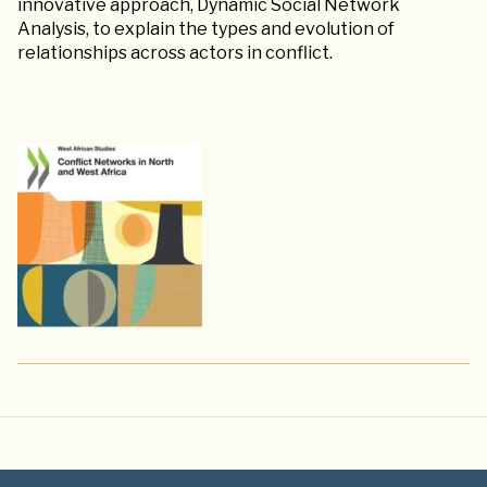
innovative approach, Dynamic Social Network
Analysis, to explain the types and evolution of
relationships across actors in conflict.