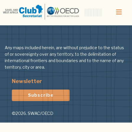
Any maps included herein, are without prejudice to the status
of or sovereignty over any territory, to the delimitation of
international frontiers and boundaries and to the name of any
territory, city or area.
Newsletter
Subscribe
©2026. SWAC/OECD