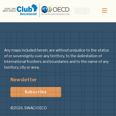
Author:
Nicolas
Any maps included herein, are without prejudice to the status
of or sovereignty over any territory, to the delimitation of
international frontiers and boundaries and to the name of any
territory, city or area.
Newsletter
Subscribe
©2026. SWAC/OECD